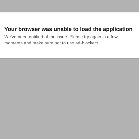
Your browser was unable to load the application
We've been notified of the issue. Please try again in a few 
moments and make sure not to use ad-blockers.