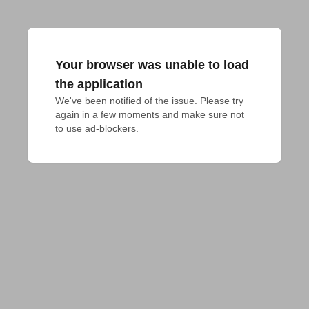
Your browser was unable to load
the application
We've been notified of the issue. Please try 
again in a few moments and make sure not 
to use ad-blockers.